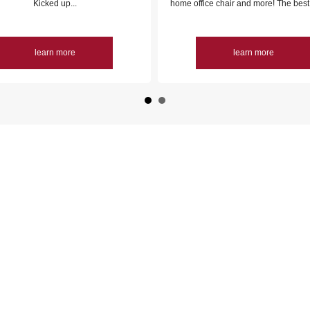
Kicked up...
home office chair and more! The best 
learn more
learn more