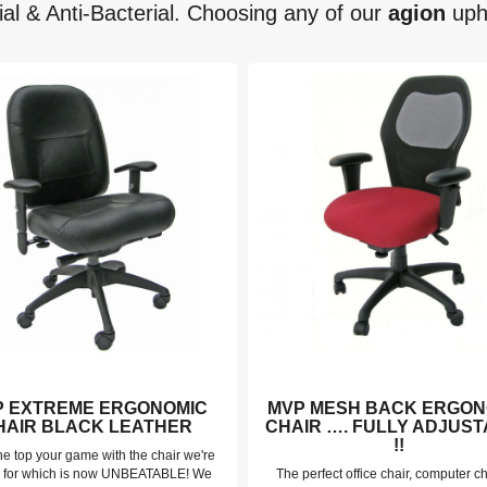
ial & Anti-Bacterial. Choosing any of our
agion
upho
P EXTREME ERGONOMIC
MVP MESH BACK ERGON
HAIR BLACK LEATHER
CHAIR …. FULLY ADJUS
!!
he top your game with the chair we're
 for which is now UNBEATABLE! We
The perfect office chair, computer ch