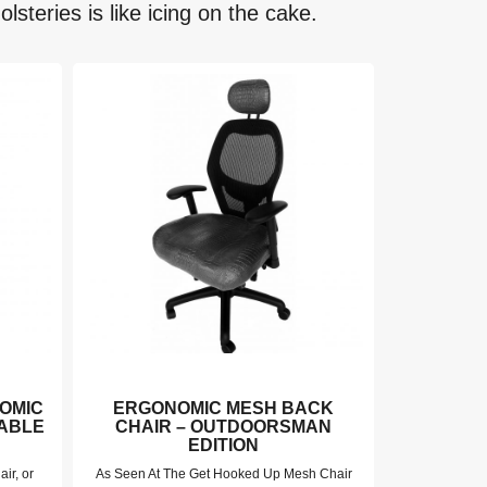
lsteries is like icing on the cake.
OMIC
ERGONOMIC MESH BACK
GET HO
TABLE
CHAIR – OUTDOORSMAN
GRAIN B
EDITION
air, or
As Seen At The Get Hooked Up Mesh Chair