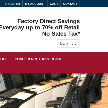
N
REGISTER
MY ACCOUNT
CART
CONTACT
Factory Direct Savings
Everyday up to 70% off Retail
No Sales Tax*
learn more
FICE
CONFERENCE / JURY ROOM