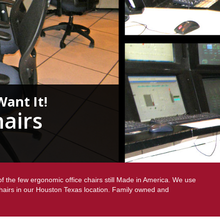
Want It!
airs
f the few ergonomic office chairs still Made in America. We use
chairs in our Houston Texas location. Family owned and