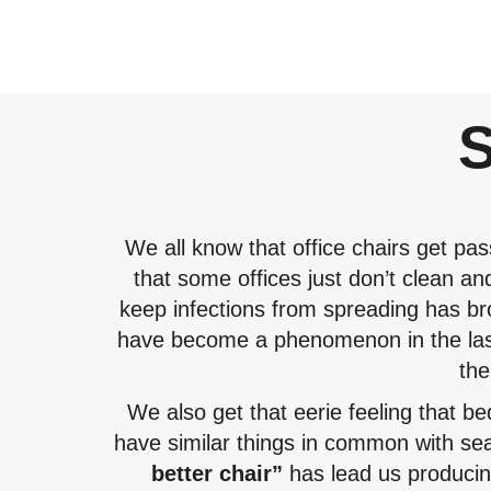
We all know that office chairs get pas
that some offices just don’t clean an
keep infections from spreading has br
have become a phenomenon in the last
the
We also get that eerie feeling that b
have similar things in common with se
better chair”
has lead us producing