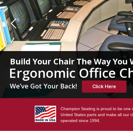
Build Your Chair The Way You 
Ergonomic Office Ch
We’ve Got Your Back!
Click Here
Champion Seating is proud to be one o
United States parts and make all our 
operated since 1994.