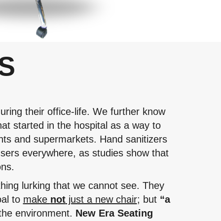
S
ring their office-life. We further know
at started in the hospital as a way to
ants and supermarkets. Hand sanitizers
sers everywhere, as studies show that
ons.
thing lurking that we cannot see. They
oal to
make
not
just a new chair
; but
“a
r the environment.
New Era Seating