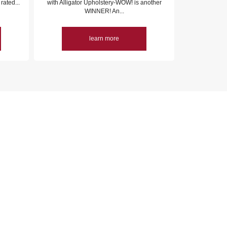
rated...
with Alligator Upholstery-WOW! is another
WINNER! An...
learn more