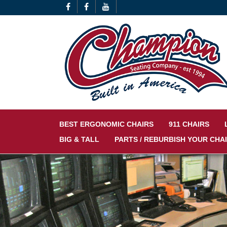
BEST ERGONOMIC CHAIRS
911 CHAIRS
BIG & TALL
PARTS / REBURBISH YOUR CHA