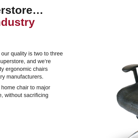
erstore…
ndustry
 our quality is two to three
superstore, and we’re
ity ergonomic chairs
stry manufacturers.
 home chair to major
, without sacrificing