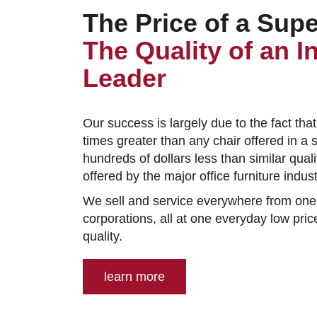
The Price of a Sup
The Quality of an I
Leader
Our success is largely due to the fact that
times greater than any chair offered in a 
hundreds of dollars less than similar qual
offered by the major office furniture indu
We sell and service everywhere from one
corporations, all at one everyday low price
quality.
learn more