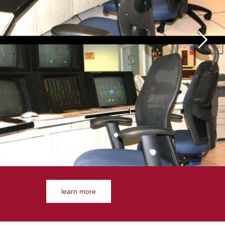
learn more