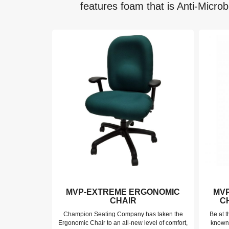
features foam that is Anti-Microb
RGONOMIC
MVP-EXTREME ERGONOMIC
MV
IR –
CHAIR
C
DITION
Champion Seating Company has taken the
Be at t
p Mesh Chair
Ergonomic Chair to an all-new level of comfort,
known