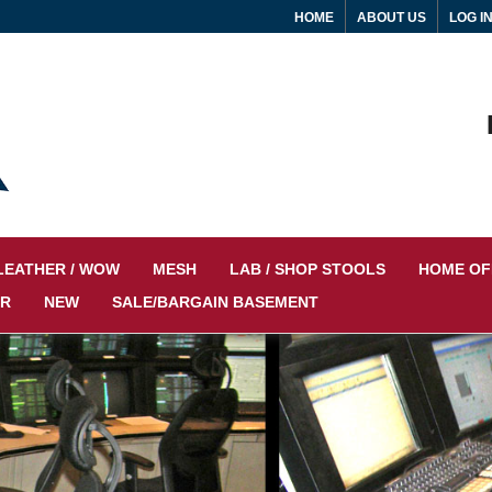
HOME
ABOUT US
LOG I
LEATHER / WOW
MESH
LAB / SHOP STOOLS
HOME OF
IR
NEW
SALE/BARGAIN BASEMENT