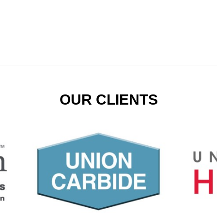
OUR CLIENTS