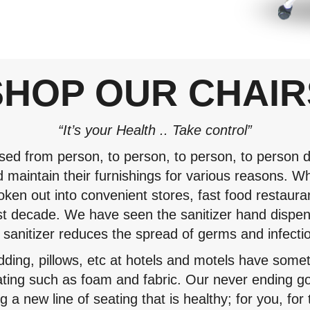
SHOP OUR CHAIR
“It’s your Health .. Take control”
sed from person, to person, to person, to person du
d maintain their furnishings for various reasons. Wh
oken out into convenient stores, fast food restaur
 decade. We have seen the sanitizer hand dispen
 sanitizer reduces the spread of germs and infecti
edding, pillows, etc at hotels and motels have some
ating such as foam and fabric. Our never ending g
 a new line of seating that is healthy; for you, fo