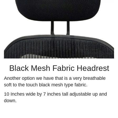
Black Mesh Fabric Headrest
Another option we have that is a very breathable
soft to the touch black mesh type fabric.
10 Inches wide by 7 inches tall adjustable up and
down.