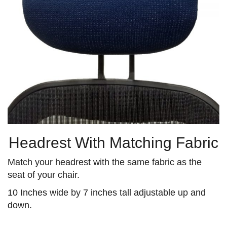
Headrest With Matching Fabric
Match your headrest with the same fabric as the
seat of your chair.
10 Inches wide by 7 inches tall adjustable up and
down.