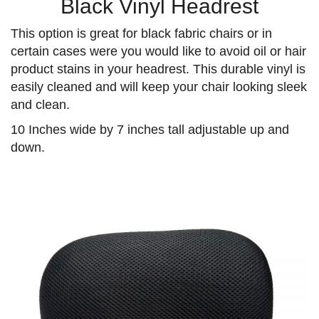
Black Vinyl Headrest
This option is great for black fabric chairs or in
certain cases were you would like to avoid oil or hair
product stains in your headrest. This durable vinyl is
easily cleaned and will keep your chair looking sleek
and clean.
10 Inches wide by 7 inches tall adjustable up and
down.