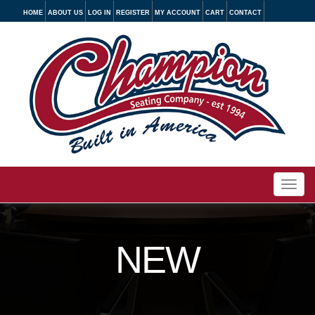
HOME
ABOUT US
LOG IN
REGISTER
MY ACCOUNT
CART
CONTACT
Togg
navi
NEW