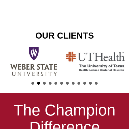
OUR CLIENTS
The Champion
Difference